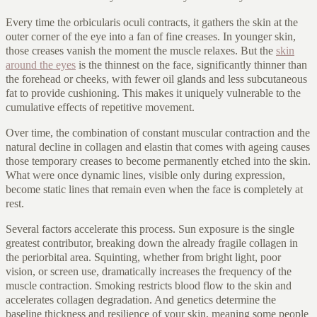
Every time the orbicularis oculi contracts, it gathers the skin at the
outer corner of the eye into a fan of fine creases. In younger skin,
those creases vanish the moment the muscle relaxes. But the
skin
around the eyes
is the thinnest on the face, significantly thinner than
the forehead or cheeks, with fewer oil glands and less subcutaneous
fat to provide cushioning. This makes it uniquely vulnerable to the
cumulative effects of repetitive movement.
Over time, the combination of constant muscular contraction and the
natural decline in collagen and elastin that comes with ageing causes
those temporary creases to become permanently etched into the skin.
What were once dynamic lines, visible only during expression,
become static lines that remain even when the face is completely at
rest.
Several factors accelerate this process. Sun exposure is the single
greatest contributor, breaking down the already fragile collagen in
the periorbital area. Squinting, whether from bright light, poor
vision, or screen use, dramatically increases the frequency of the
muscle contraction. Smoking restricts blood flow to the skin and
accelerates collagen degradation. And genetics determine the
baseline thickness and resilience of your skin, meaning some people