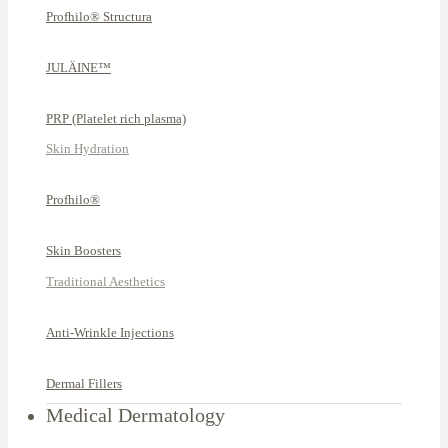
Profhilo® Structura
JULÄINE™
PRP (Platelet rich plasma)
Skin Hydration
Profhilo®
Skin Boosters
Traditional Aesthetics
Anti-Wrinkle Injections
Dermal Fillers
Medical Dermatology