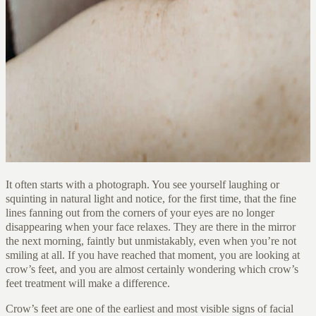
It often starts with a photograph. You see yourself laughing or
squinting in natural light and notice, for the first time, that the fine
lines fanning out from the corners of your eyes are no longer
disappearing when your face relaxes. They are there in the mirror
the next morning, faintly but unmistakably, even when you’re not
smiling at all. If you have reached that moment, you are looking at
crow’s feet, and you are almost certainly wondering which crow’s
feet treatment will make a difference.
Crow’s feet are one of the earliest and most visible signs of facial