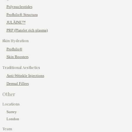
Polynucleotides
Profhilo® Structura
JULÄINE™
PRP (Platelet rich plasma)
Skin Hydration
Profhilo®
Skin Boosters
Traditional Aesthetics
Anti-Wrinkle Injections
Dermal Fillers
Other
Locations
Surrey
London
Team