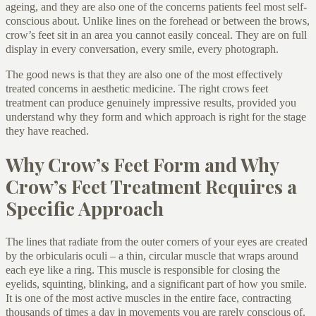
ageing, and they are also one of the concerns patients feel most self-
conscious about. Unlike lines on the forehead or between the brows,
crow’s feet sit in an area you cannot easily conceal. They are on full
display in every conversation, every smile, every photograph.
The good news is that they are also one of the most effectively
treated concerns in aesthetic medicine. The right crows feet
treatment can produce genuinely impressive results, provided you
understand why they form and which approach is right for the stage
they have reached.
Why Crow’s Feet Form and Why
Crow’s Feet Treatment Requires a
Specific Approach
The lines that radiate from the outer corners of your eyes are created
by the orbicularis oculi – a thin, circular muscle that wraps around
each eye like a ring. This muscle is responsible for closing the
eyelids, squinting, blinking, and a significant part of how you smile.
It is one of the most active muscles in the entire face, contracting
thousands of times a day in movements you are rarely conscious of.