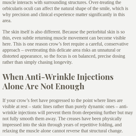
muscle interacts with surrounding structures. Over-treating the
orbicularis oculi can affect the natural shape of the smile, which is
why precision and clinical experience matter significantly in this
area.
The skin itself is also different. Because the periorbital skin is so
thin, even subtle returning muscle movement can become visible
here. This is one reason crow’s feet require a careful, conservative
approach – overtreating this delicate area risks an unnatural or
distorted appearance, so the focus is on balanced, precise dosing
rather than simply chasing longevity.
When Anti-Wrinkle Injections
Alone Are Not Enough
If your crow’s feet have progressed to the point where lines are
visible at rest – static lines rather than purely dynamic ones – anti-
wrinkle injections will prevent them from deepening further but may
not fully smooth them away. The creases have been physically
impressed into the skin through years of repetitive folding, and
relaxing the muscle alone cannot reverse that structural change.