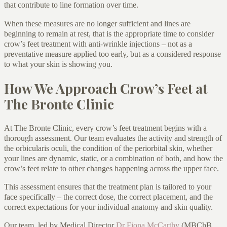
that contribute to line formation over time.
When these measures are no longer sufficient and lines are
beginning to remain at rest, that is the appropriate time to consider
crow’s feet treatment with anti-wrinkle injections – not as a
preventative measure applied too early, but as a considered response
to what your skin is showing you.
How We Approach Crow’s Feet at
The Bronte Clinic
At The Bronte Clinic, every crow’s feet treatment begins with a
thorough assessment. Our team evaluates the activity and strength of
the orbicularis oculi, the condition of the periorbital skin, whether
your lines are dynamic, static, or a combination of both, and how the
crow’s feet relate to other changes happening across the upper face.
This assessment ensures that the treatment plan is tailored to your
face specifically – the correct dose, the correct placement, and the
correct expectations for your individual anatomy and skin quality.
Our team, led by Medical Director
Dr Fiona McCarthy
(MBChB,