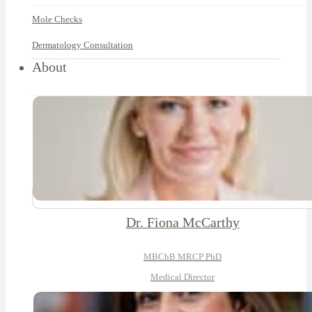
Mole Checks
Dermatology Consultation
About
Dr. Fiona McCarthy
MBChB MRCP PhD
Medical Director