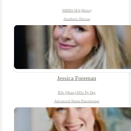
MBBS MA (Hons)
Aesthetic Doctor
Jessica Foreman
BSc (Hons) MSc Pg Dip
Advanced Nurse Practitioner