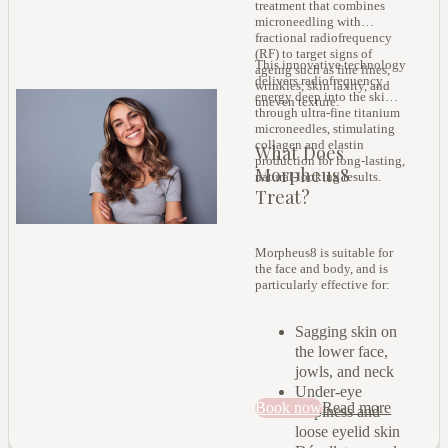
treatment that combines
microneedling with
fractional radiofrequency
(RF) to target signs of
This innovative technology
ageing such as fine lines,
delivers radiofrequency
wrinkles, skin laxity, and
energy deep into the skin
uneven texture.
through ultra-fine titanium
microneedles, stimulating
collagen and elastin
What Does
production for long-lasting,
Morpheus8
natural-looking results.
Treat?
Morpheus8 is suitable for
the face and body, and is
particularly effective for:
Sagging skin on
the lower face,
jowls, and neck
Under-eye
Book now
Read more
crepiness and
loose eyelid skin