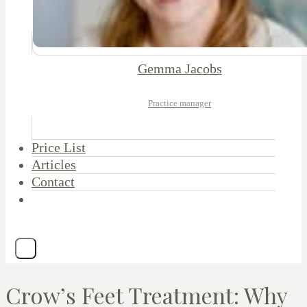
Gemma Jacobs
Practice manager
Price List
Articles
Contact
Crow’s Feet Treatment: Why