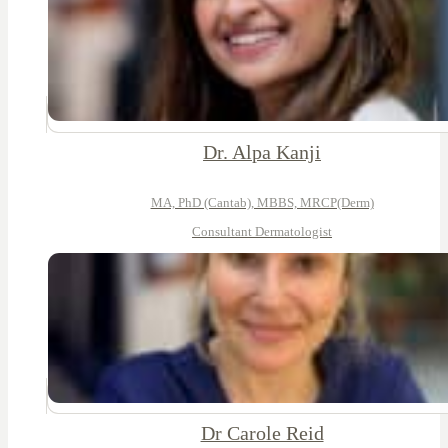
Dr. Alpa Kanji
MA, PhD (Cantab), MBBS, MRCP(Derm)
Consultant Dermatologist
Dr Carole Reid