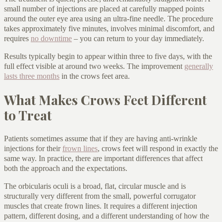
small number of injections are placed at carefully mapped points
around the outer eye area using an ultra-fine needle. The procedure
takes approximately five minutes, involves minimal discomfort, and
requires
no downtime
– you can return to your day immediately.
Results typically begin to appear within three to five days, with the
full effect visible at around two weeks. The improvement
generally
lasts three months
in the crows feet area.
What Makes Crows Feet Different
to Treat
Patients sometimes assume that if they are having anti-wrinkle
injections for their
frown lines
, crows feet will respond in exactly the
same way. In practice, there are important differences that affect
both the approach and the expectations.
The orbicularis oculi is a broad, flat, circular muscle and is
structurally very different from the small, powerful corrugator
muscles that create frown lines. It requires a different injection
pattern, different dosing, and a different understanding of how the