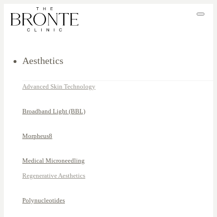
Aesthetics
Advanced Skin Technology
Broadband Light (BBL)
Morpheus8
Medical Microneedling
Regenerative Aesthetics
Polynucleotides