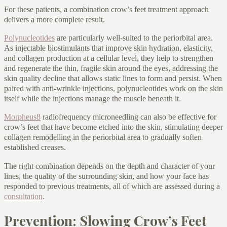
For these patients, a combination crow’s feet treatment approach
delivers a more complete result.
Polynucleotides
are particularly well-suited to the periorbital area.
As injectable biostimulants that improve skin hydration, elasticity,
and collagen production at a cellular level, they help to strengthen
and regenerate the thin, fragile skin around the eyes, addressing the
skin quality decline that allows static lines to form and persist. When
paired with anti-wrinkle injections, polynucleotides work on the skin
itself while the injections manage the muscle beneath it.
Morpheus8
radiofrequency microneedling can also be effective for
crow’s feet that have become etched into the skin, stimulating deeper
collagen remodelling in the periorbital area to gradually soften
established creases.
The right combination depends on the depth and character of your
lines, the quality of the surrounding skin, and how your face has
responded to previous treatments, all of which are assessed during a
consultation
.
Prevention: Slowing Crow’s Feet