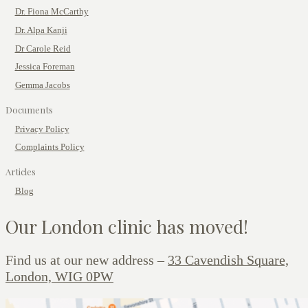
Dr. Fiona McCarthy
Dr. Alpa Kanji
Dr Carole Reid
Jessica Foreman
Gemma Jacobs
Documents
Privacy Policy
Complaints Policy
Articles
Blog
Our London clinic has moved!
Find us at our new address –
33 Cavendish Square,
London, WIG 0PW