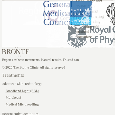
Décolletage and
double chin
Stretch marks
and acne scarring
Skin tightening
and lifting with
minimal
downtime
Expert aesthetic treatments. Natural results. Trusted care.
© 2026 The Bronte Clinic. All rights reserved
Treatments
Advanced Skin Technology
Broadband Light (BBL)
Morpheus8
Medical Microneedling
Regenerative Aesthetics