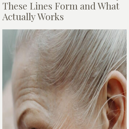
These Lines Form and What
Actually Works