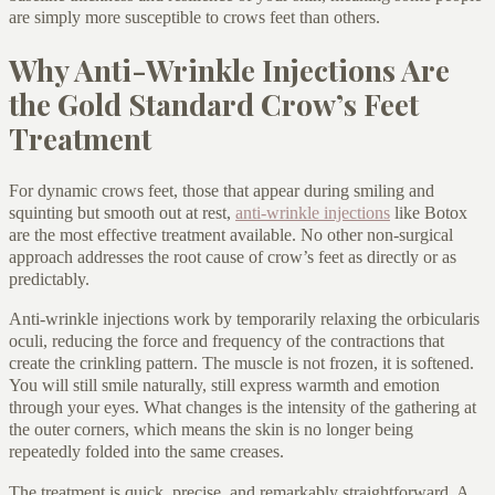
are simply more susceptible to crows feet than others.
Why Anti-Wrinkle Injections Are
the Gold Standard Crow’s Feet
Treatment
For dynamic crows feet, those that appear during smiling and
squinting but smooth out at rest,
anti-wrinkle injections
like Botox
are the most effective treatment available. No other non-surgical
approach addresses the root cause of crow’s feet as directly or as
predictably.
Anti-wrinkle injections work by temporarily relaxing the orbicularis
oculi, reducing the force and frequency of the contractions that
create the crinkling pattern. The muscle is not frozen, it is softened.
You will still smile naturally, still express warmth and emotion
through your eyes. What changes is the intensity of the gathering at
the outer corners, which means the skin is no longer being
repeatedly folded into the same creases.
The treatment is quick, precise, and remarkably straightforward. A