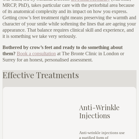
MRCP, PhD), takes particular care with the periorbital area because
of its anatomical complexity and its impact on how you express.
Getting crow’s feet treatment right means preserving the warmth and
character of your smile while softening the lines that are ageing your
appearance. That balance requires clinical skill and experience, and
it is something we take very seriously.
Bothered by crow’s feet and ready to do something about
them?
Book a consultation
at The Bronte Clinic in London or
Surrey for an honest, personalised assessment.
Effective Treatments
Anti-Wrinkle
Injections
Anti-wrinkle injections use
a purified form of