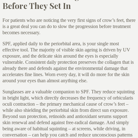
Before They Set In
For patients who are noticing the very first signs of crow’s feet, there
is a great deal you can do to slow the progression before treatment
becomes necessary.
SPF, applied daily to the periorbital area, is your single most
effective tool. The majority of visible skin ageing is driven by UV
exposure, and the delicate skin around the eyes is especially
vulnerable. Consistent daily protection preserves the collagen that is
already there and defends against the environmental damage that
accelerates fine lines. Worn every day, it will do more for the skin
around your eyes than almost anything else.
Sunglasses are a valuable companion to SPF. They reduce squinting
in bright light, which directly decreases the frequency of orbicularis
oculi contraction – the primary mechanical cause of crow’s feet –
while also shielding the periorbital skin from direct sun exposure.
Beyond sun protection, retinoids and antioxidant serums support
skin renewal and defend against free-radical damage. And simply
being aware of habitual squinting – at screens, while driving, in
conversation – can help you catch and reduce unconscious patterns