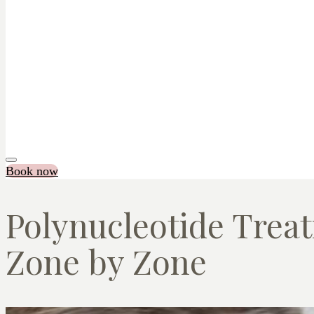
Book now
Polynucleotide Treat
Zone by Zone