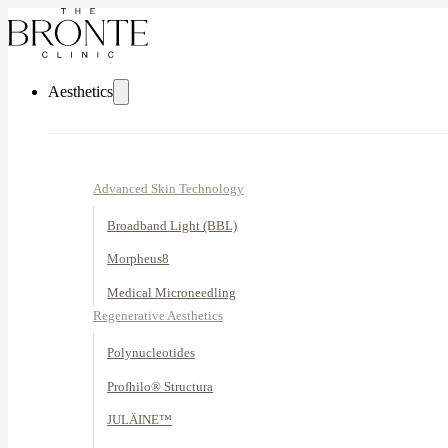
Aesthetics
Advanced Skin Technology
Broadband Light (BBL)
Morpheus8
Medical Microneedling
Regenerative Aesthetics
Polynucleotides
Profhilo® Structura
JULÄINE™