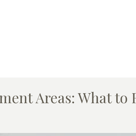
ment Areas: What to R