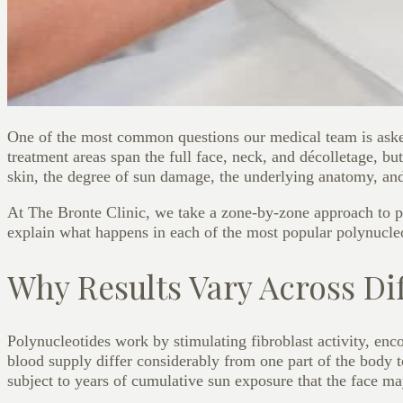
One of the most common questions our medical team is ask
treatment areas span the full face, neck, and décolletage, b
skin, the degree of sun damage, the underlying anatomy, an
At The Bronte Clinic, we take a zone-by-zone approach to pol
explain what happens in each of the most popular polynucleot
Why Results Vary Across Di
Polynucleotides work by stimulating fibroblast activity, enc
blood supply differ considerably from one part of the body t
subject to years of cumulative sun exposure that the face m