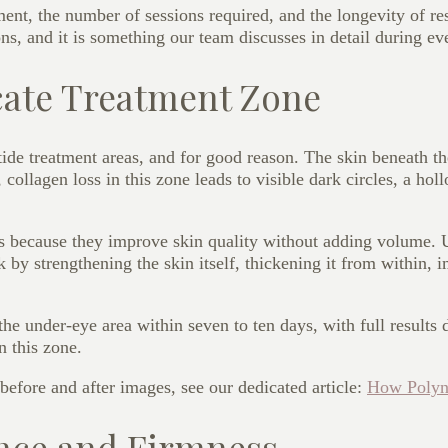
nt, the number of sessions required, and the longevity of res
ions, and it is something our team discusses in detail during ev
cate Treatment Zone
tide treatment areas, and for good reason. The skin beneath th
collagen loss in this zone leads to visible dark circles, a hol
yes because they improve skin quality without adding volume.
k by strengthening the skin itself, thickening it from within, 
the under-eye area within seven to ten days, with full result
 this zone.
 before and after images, see our dedicated article:
How Polyn
nce and Firmness