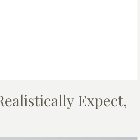
ealistically Expect,