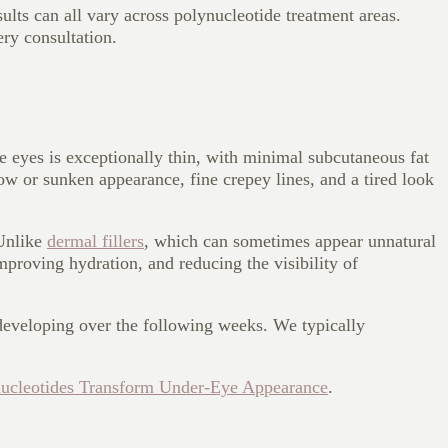
ults can all vary across polynucleotide treatment areas.
ery consultation.
e eyes is exceptionally thin, with minimal subcutaneous fat
low or sunken appearance, fine crepey lines, and a tired look
 Unlike
dermal fillers
, which can sometimes appear unnatural
improving hydration, and reducing the visibility of
s developing over the following weeks. We typically
ucleotides Transform Under-Eye Appearance
.