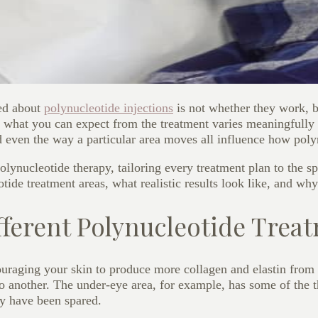
ed about
polynucleotide injections
i
s not whether they work, b
ut what you can expect from the treatment varies meaningfully
d even the way a particular area moves all influence how poly
ynucleotide therapy, tailoring every treatment plan to the spe
ide treatment areas, what realistic results look like, and why
fferent Polynucleotide Trea
ouraging your skin to produce more collagen and elastin from 
o another. The under-eye area, for example, has some of the th
ay have been spared.