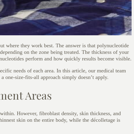
ut where they work best. The answer is that polynucleotide
 depending on the zone being treated. The thickness of your
nucleotides perform and how quickly results become visible.
cific needs of each area. In this article, our medical team
 a one-size-fits-all approach simply doesn’t apply.
tment Areas
within. However, fibroblast density, skin thickness, and
innest skin on the entire body, while the décolletage is