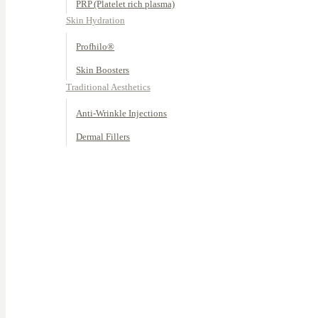
PRP (Platelet rich plasma)
Skin Hydration
Profhilo®
Skin Boosters
Traditional Aesthetics
Anti-Wrinkle Injections
Dermal Fillers