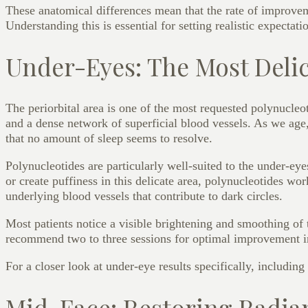
These anatomical differences mean that the rate of improveme
Understanding this is essential for setting realistic expectat
Under-Eyes: The Most Deli
The periorbital area is one of the most requested polynucleo
and a dense network of superficial blood vessels. As we age, 
that no amount of sleep seems to resolve.
Polynucleotides are particularly well-suited to the under-e
or create puffiness in this delicate area, polynucleotides wor
underlying blood vessels that contribute to dark circles.
Most patients notice a visible brightening and smoothing of 
recommend two to three sessions for optimal improvement in
For a closer look at under-eye results specifically, including
Mid-Face: Restoring Radia